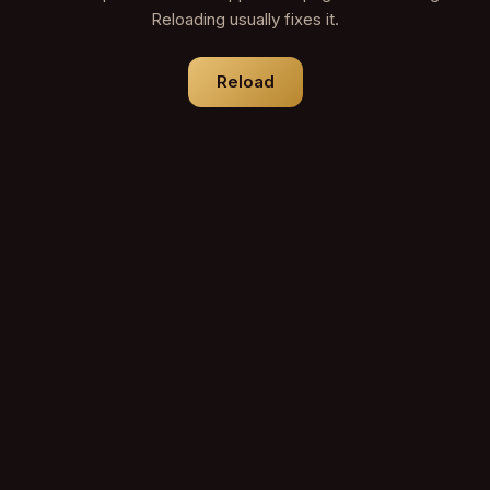
Reloading usually fixes it.
Reload