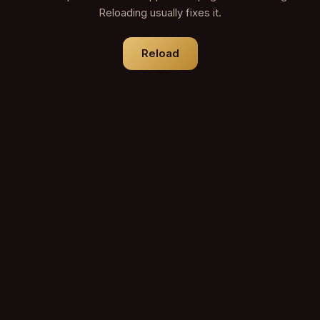
Reloading usually fixes it.
Reload