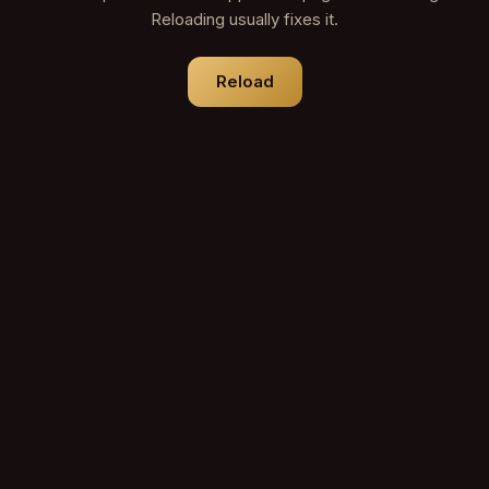
Reloading usually fixes it.
Reload