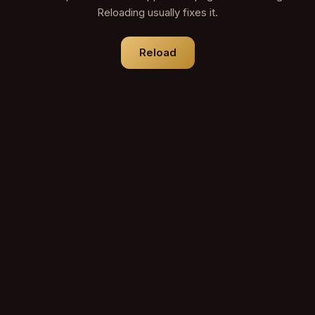
Reloading usually fixes it.
Reload