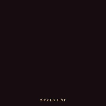
GIGOLO LIST