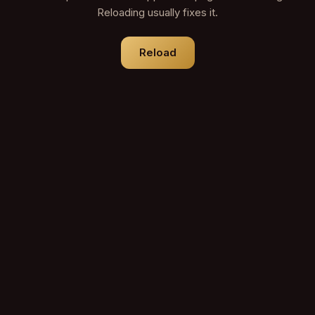
Reloading usually fixes it.
Reload