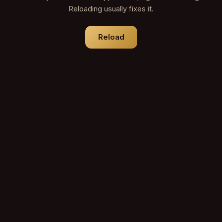
Reloading usually fixes it.
Reload