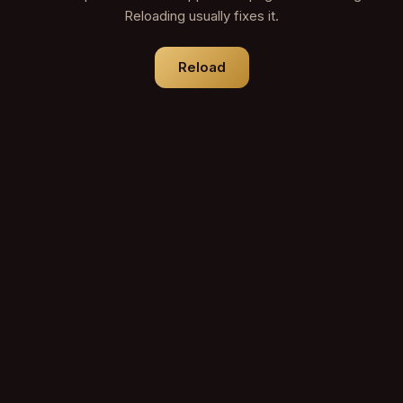
Reloading usually fixes it.
Reload