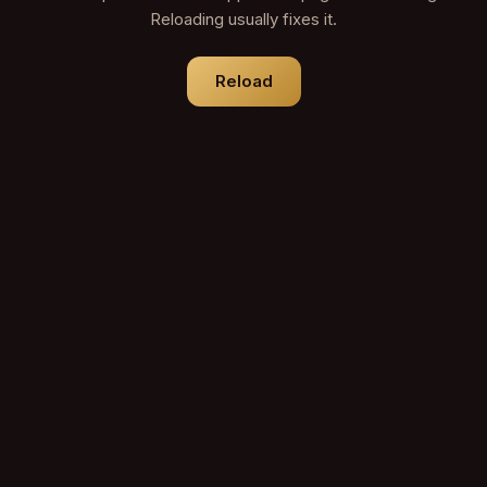
Reloading usually fixes it.
Reload