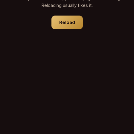
Reloading usually fixes it.
Reload