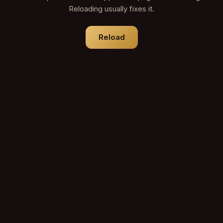
Reloading usually fixes it.
Reload