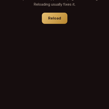
Reloading usually fixes it.
Reload