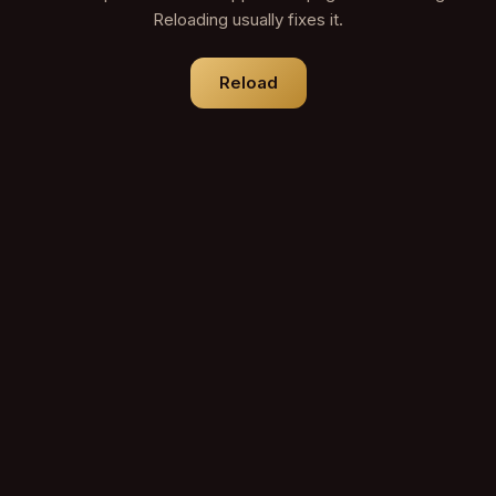
Reloading usually fixes it.
Reload