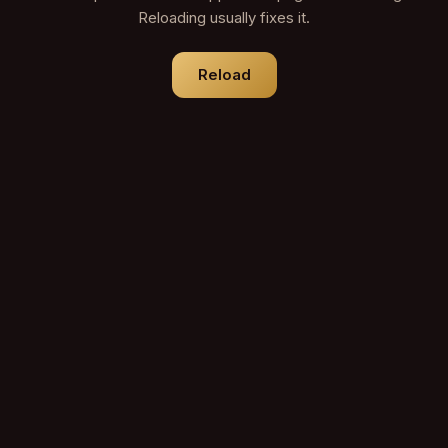
Reloading usually fixes it.
Reload