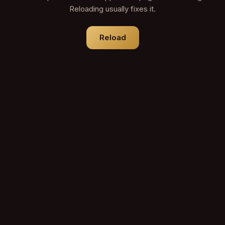
Reloading usually fixes it.
Reload