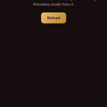
Reloading usually fixes it.
Reload