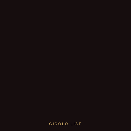
GIGOLO LIST