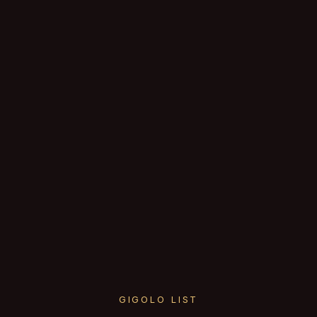
GIGOLO LIST