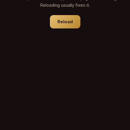
Reloading usually fixes it.
Reload