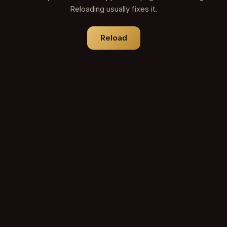
Reloading usually fixes it.
Reload