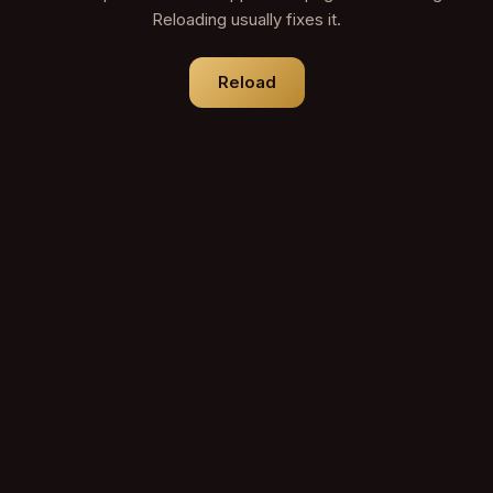
Reloading usually fixes it.
Reload