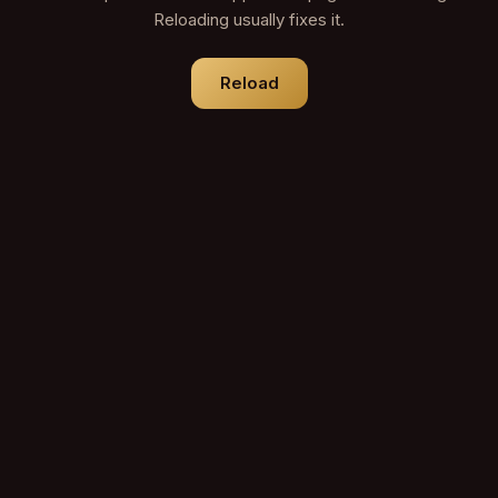
Reloading usually fixes it.
Reload