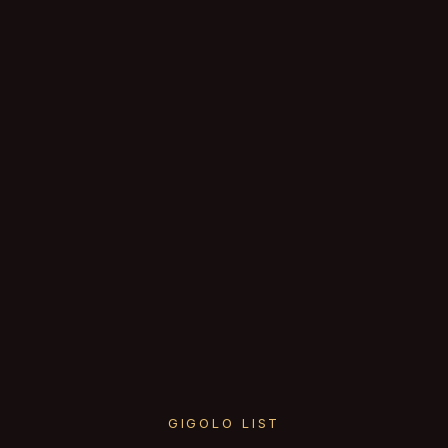
GIGOLO LIST