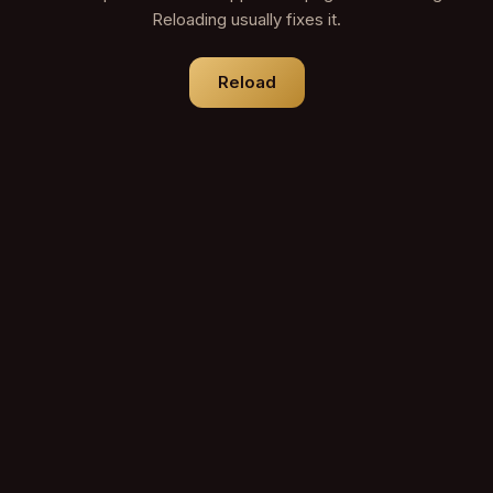
Reloading usually fixes it.
Reload