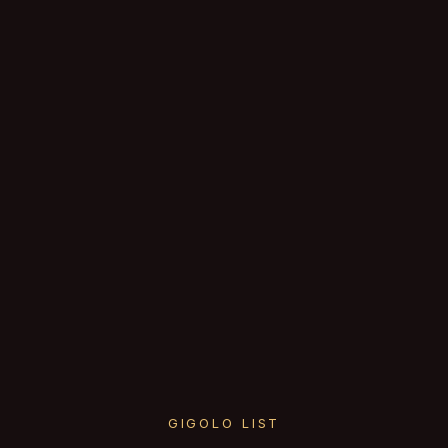
GIGOLO LIST