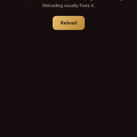
Reloading usually fixes it.
Reload