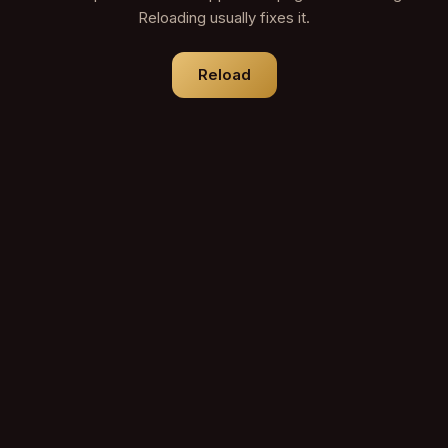
Reloading usually fixes it.
Reload