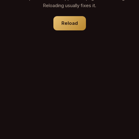
Reloading usually fixes it.
Reload