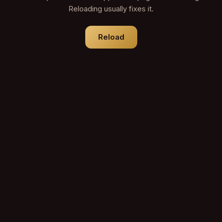
Reloading usually fixes it.
Reload