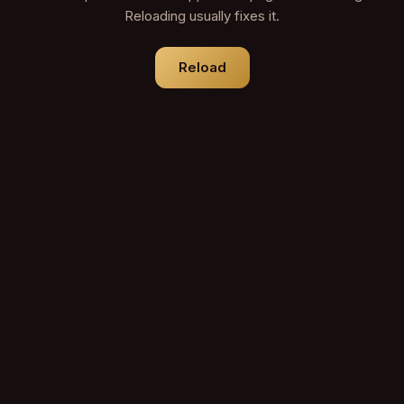
Reloading usually fixes it.
Reload