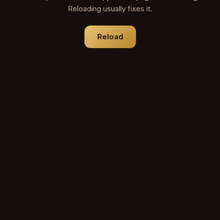
Reloading usually fixes it.
Reload