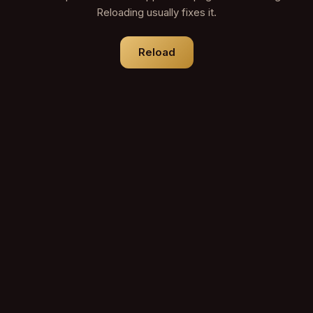
Reloading usually fixes it.
Reload